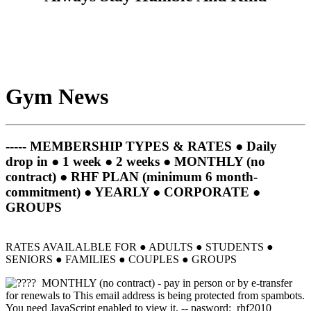
Gym News
----- MEMBERSHIP TYPES & RATES ● Daily
drop in ● 1 week ● 2 weeks ● MONTHLY (no
contract) ● RHF PLAN (minimum 6 month-
commitment) ● YEARLY ● CORPORATE ●
GROUPS
RATES AVAILALBLE FOR
●
ADULTS
● STUDENTS ●
SENIORS ● FAMILIES ● COUPLES ● GROUPS
MONTHLY (no contract) - pay in person or by e-transfer
for renewals to
This email address is being protected from spambots.
You need JavaScript enabled to view it.
-- pasword: rhf2010