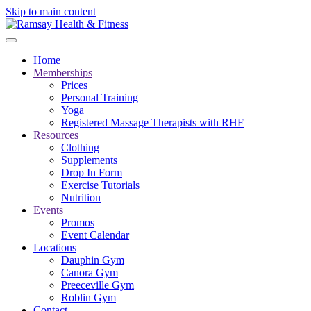
Skip to main content
Home
Memberships
Prices
Personal Training
Yoga
Registered Massage Therapists with RHF
Resources
Clothing
Supplements
Drop In Form
Exercise Tutorials
Nutrition
Events
Promos
Event Calendar
Locations
Dauphin Gym
Canora Gym
Preeceville Gym
Roblin Gym
Contact