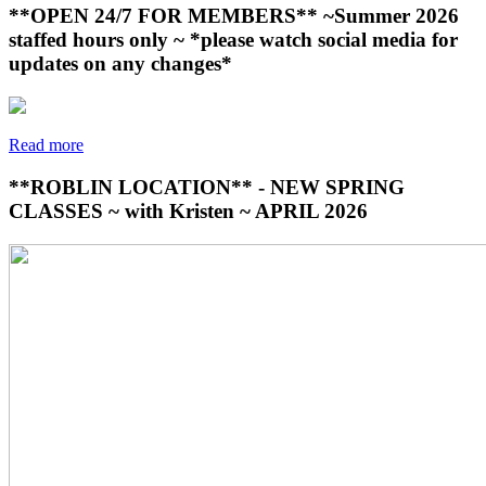
**OPEN 24/7 FOR MEMBERS** ~Summer 2026
staffed hours only ~ *please watch social media for
updates on any changes*
Read more
**ROBLIN LOCATION** - NEW SPRING
CLASSES ~ with Kristen ~ APRIL 2026