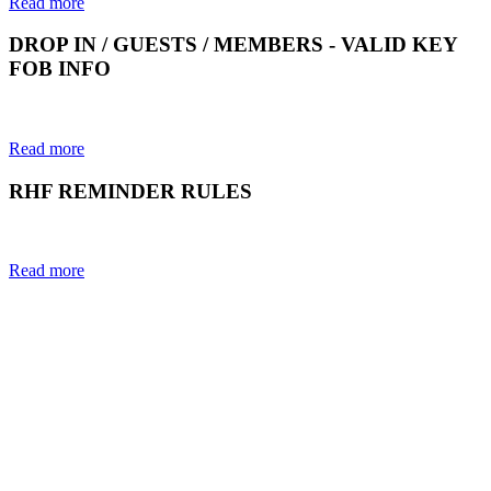
Read more
DROP IN / GUESTS / MEMBERS - VALID KEY
FOB INFO
Read more
RHF REMINDER RULES
Read more