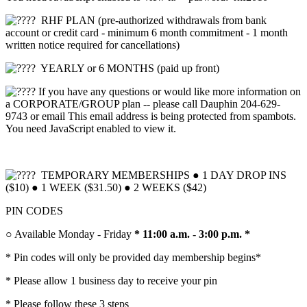
RHF PLAN (pre-authorized withdrawals from bank
account or credit card - minimum 6 month commitment - 1 month
written notice required for cancellations)
YEARLY or 6 MONTHS (paid up front)
If you have any questions or would like more information on
a CORPORATE/GROUP plan -- please call Dauphin 204-629-
9743 or email
This email address is being protected from spambots.
You need JavaScript enabled to view it.
TEMPORARY MEMBERSHIPS ● 1 DAY DROP INS
($10) ● 1 WEEK ($31.50) ● 2 WEEKS ($42)
P
IN CODES
○ Available Monday - Friday
* 11:00 a.m. - 3:00 p.m. *
* Pin codes will only be provided day membership begins*
* Please allow 1 business day to receive your pin
* Please follow these 3 steps