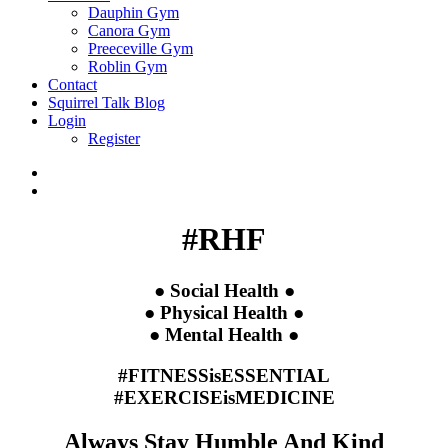
Dauphin Gym
Canora Gym
Preeceville Gym
Roblin Gym
Contact
Squirrel Talk Blog
Login
Register
#RHF
● Social Health ●
● Physical Health ●
● Mental Health ●
#FITNESSisESSENTIAL
#EXERCISEisMEDICINE
Always Stay Humble And Kind