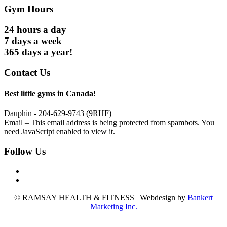
Gym Hours
24 hours a day
7 days a week
365 days a year!
Contact Us
Best little gyms in Canada!
Dauphin - 204-629-9743 (9RHF)
Email –
This email address is being protected from spambots. You
need JavaScript enabled to view it.
Follow Us
© RAMSAY HEALTH & FITNESS | Webdesign by
Bankert
Marketing Inc.