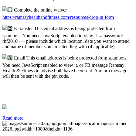
Complete the online waiver
https://ramsayhealthandfitness.com/resources/drop-in-form
E-transfer
This email address is being protected from
spambots. You need JavaScript enabled to view it.
-- password:
rhf2010 ---- please include which location, date you want to attend
and name of member you are attending with (if applicable)
Email
This email address is being protected from spambots.
You need JavaScript enabled to view it.
or FB message Ramsay
Health & Fitness to advise both have been sent. A return message
will then be sent with the pin code.
Read more