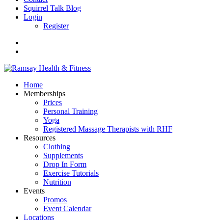
Squirrel Talk Blog
Login
Register
Home
Memberships
Prices
Personal Training
Yoga
Registered Massage Therapists with RHF
Resources
Clothing
Supplements
Drop In Form
Exercise Tutorials
Nutrition
Events
Promos
Event Calendar
Locations