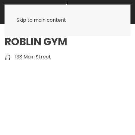
Skip to main content
ROBLIN GYM
138 Main Street